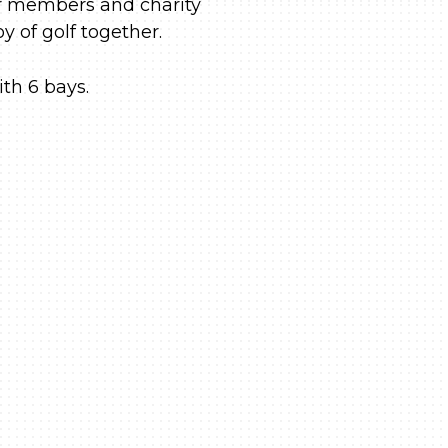
ur members and charity
y of golf together.
ith 6 bays.