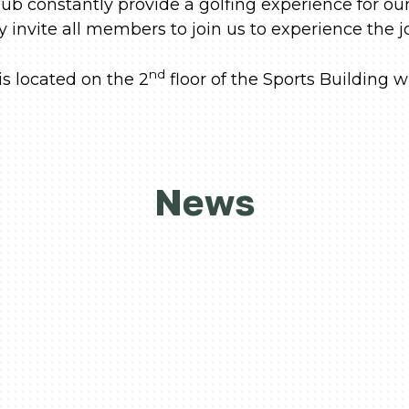
ub constantly provide a golfing experience for o
invite all members to join us to experience the jo
nd
s located on the 2
floor of the Sports Building w
News