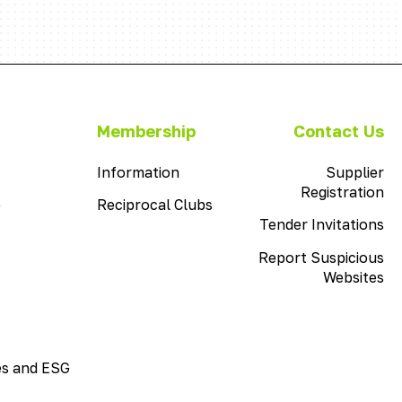
This
Membership
Contact Us
is
This
the
Information
Supplier
is
menu
Registration
e
Reciprocal Clubs
the
item
menu
Tender Invitations
with
item
the
Report Suspicious
with
name
Websites
the
Membership
name
Information
es and ESG