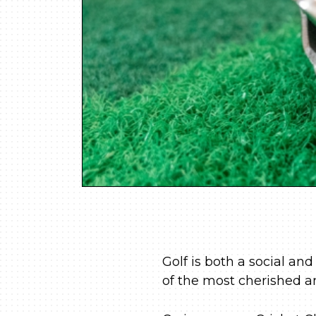
Golf is both a social and
of the most cherished a