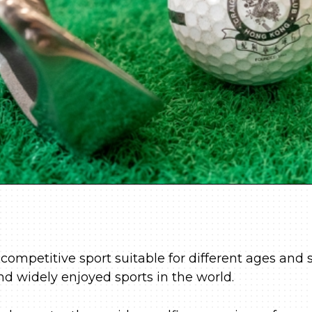
 competitive sport suitable for different ages and s
nd widely enjoyed sports in the world.