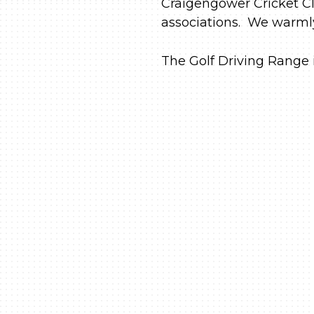
Craigengower Cricket Cl
associations. We warmly 
The Golf Driving Range i