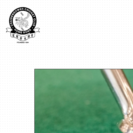
Craigengower
Cricket
Club