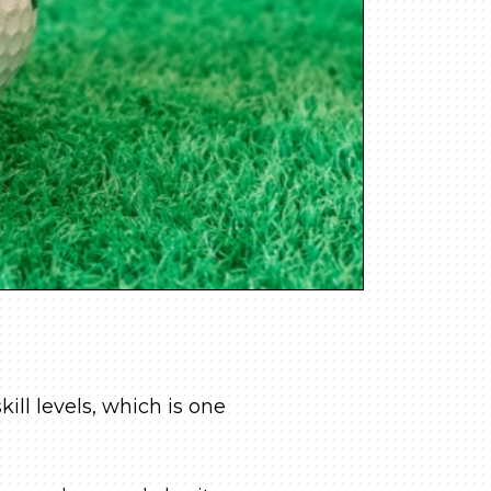
kill levels, which is one