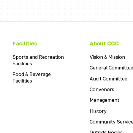
This
Facilities
About CCC
is
the
Sports and Recreation
Vision & Mission
menu
Facilities
General Committe
item
Food & Beverage
with
Audit Committee
Facilities
the
This
Convenors
name
is
Facilities
This
Management
the
is
menu
This
History
the
item
is
menu
with
Community Servic
the
item
the
menu
with
name
Outside Bodies